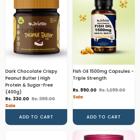
Dark Chocolate Crispy
Fish Oil 1500mg Capsules -
Peanut Butter | High
Triple Strength
Protein & Sugar-Free
Sale price
Regular price
Rs. 890.00
Rs. 1,299.00
(400g)
Sale
Sale price
Regular price
Rs. 330.00
Rs. 399.00
Sale
ADD TO CART
ADD TO CART