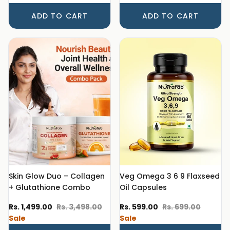
ADD TO CART
ADD TO CART
Skin Glow Duo – Collagen
Veg Omega 3 6 9 Flaxseed
+ Glutathione Combo
Oil Capsules
Sale price
Regular price
Sale price
Regular price
Rs. 1,499.00
Rs. 3,498.00
Rs. 599.00
Rs. 699.00
Sale
Sale