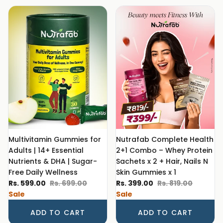
Multivitamin Gummies for
Nutrafab Complete Health
Adults | 14+ Essential
2+1 Combo – Whey Protein
Nutrients & DHA | Sugar-
Sachets x 2 + Hair, Nails N
Free Daily Wellness
Skin Gummies x 1
Sale price
Regular price
Sale price
Regular price
Rs. 599.00
Rs. 699.00
Rs. 399.00
Rs. 819.00
Sale
Sale
ADD TO CART
ADD TO CART