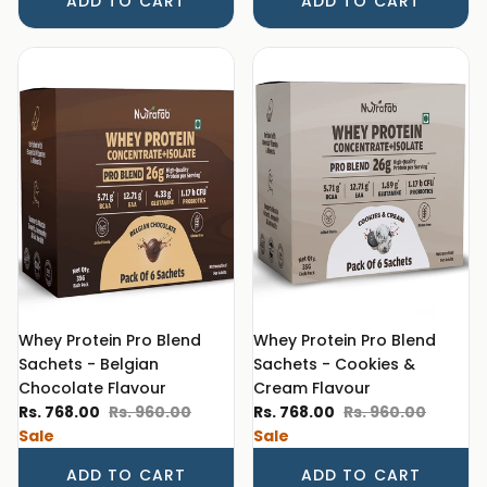
ADD TO CART
ADD TO CART
Whey Protein Pro Blend
Whey Protein Pro Blend
Sachets - Belgian
Sachets - Cookies &
Chocolate Flavour
Cream Flavour
Sale price
Regular price
Sale price
Regular price
Rs. 768.00
Rs. 960.00
Rs. 768.00
Rs. 960.00
Sale
Sale
ADD TO CART
ADD TO CART