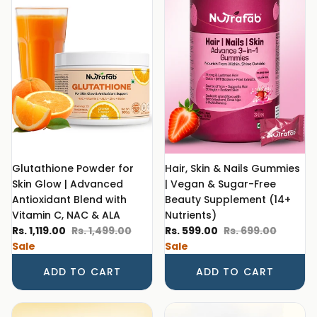
Glutathione Powder for
Hair, Skin & Nails Gummies
Skin Glow | Advanced
| Vegan & Sugar-Free
Antioxidant Blend with
Beauty Supplement (14+
Vitamin C, NAC & ALA
Nutrients)
Sale price
Regular price
Sale price
Regular price
Rs. 1,119.00
Rs. 1,499.00
Rs. 599.00
Rs. 699.00
Sale
Sale
ADD TO CART
ADD TO CART