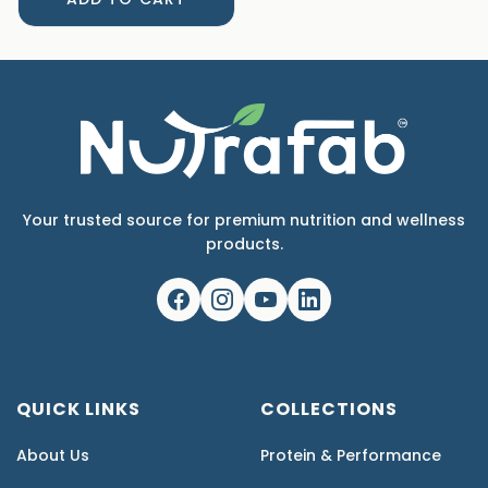
Your trusted source for premium nutrition and wellness
products.
QUICK LINKS
COLLECTIONS
About Us
Protein & Performance