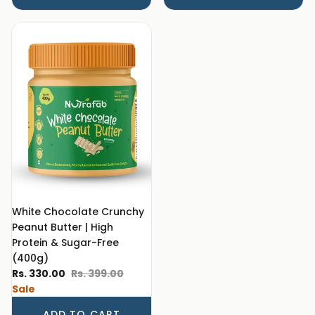
White Chocolate Crunchy
Peanut Butter | High
Protein & Sugar-Free
(400g)
Sale price
Regular price
Rs. 330.00
Rs. 399.00
Sale
ADD TO CART