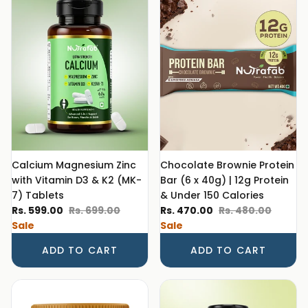
Calcium Magnesium Zinc
Chocolate Brownie Protein
with Vitamin D3 & K2 (MK-
Bar (6 x 40g) | 12g Protein
7) Tablets
& Under 150 Calories
Sale price
Regular price
Sale price
Regular price
Rs. 599.00
Rs. 699.00
Rs. 470.00
Rs. 480.00
Sale
Sale
ADD TO CART
ADD TO CART