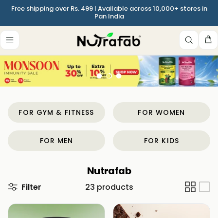
Skip to content
Free shipping over Rs. 499 | Available across 10,000+ stores in
Pan India
Ca
Load slide 1 of 3
Load slide 2 of 3
Load slide 3 of 3
FOR GYM & FITNESS
FOR WOMEN
FOR MEN
FOR KIDS
Nutrafab
Filter
23 products