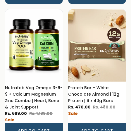
Nutrafab Veg Omega 3-6-
Protein Bar – White
9 + Calcium Magnesium
Chocolate Almond | 12g
Zinc Combo | Heart, Bone
Protein | 6 x 40g Bars
Sale price
Regular price
& Joint Support
Rs. 470.00
Rs. 480.00
Sale price
Regular price
Rs. 699.00
Rs. 1,198.00
Sale
Sale
ADD TO CART
ADD TO CART