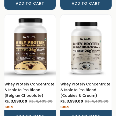
ADD TO CART
ADD TO CART
Whey Protein Concentrate
Whey Protein Concentrate
& Isolate Pro Blend
& Isolate Pro Blend
(Belgian Chocolate)
(Cookies & Cream)
Sale price
Regular price
Sale price
Regular price
Rs. 3,599.00
Rs. 4,499.00
Rs. 3,599.00
Rs. 4,499.00
Sale
Sale