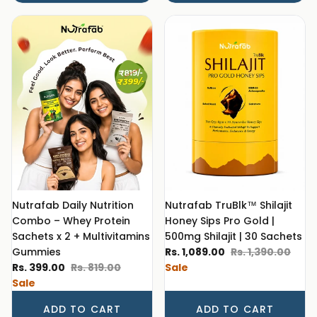
Nutrafab Daily Nutrition
Nutrafab TruBlk™ Shilajit
Combo – Whey Protein
Honey Sips Pro Gold |
Sachets x 2 + Multivitamins
500mg Shilajit | 30 Sachets
Sale price
Regular price
Gummies
Rs. 1,089.00
Rs. 1,390.00
Sale price
Regular price
Rs. 399.00
Rs. 819.00
Sale
Sale
ADD TO CART
ADD TO CART