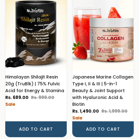
Himalayan Shilajit Resin
Japanese Marine Collagen
20g (TruBlk) | 75% Fulvic
Type I, II & III | 5-in-1
Acid for Energy & Stamina
Beauty & Joint Support
Sale price
Regular price
Rs. 689.00
Rs. 999.00
with Hyaluronic Acid &
Sale
Biotin
Sale price
Regular price
Rs. 1,490.00
Rs. 1,999.00
Sale
ADD TO CART
ADD TO CART