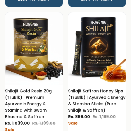
Shilajit Gold Resin 20g
Shilajit Saffron Honey Sips
(TruBlk) | Premium
(TruBlk) | Ayurvedic Energy
Ayurvedic Energy &
& Stamina Sticks (Pure
Stamina with Swarn
Shilajit & Saffron)
Sale price
Regular price
Bhasma & Saffron
Rs. 899.00
Rs. 1,199.00
Sale price
Regular price
Rs. 1,039.00
Rs. 1,199.00
Sale
Sale